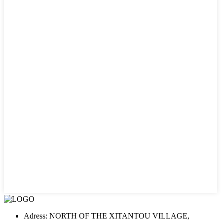
Adress: NORTH OF THE XITANTOU VILLAGE,