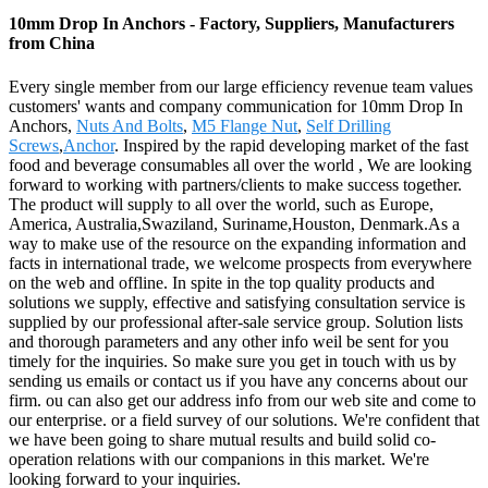
10mm Drop In Anchors - Factory, Suppliers, Manufacturers
from China
Every single member from our large efficiency revenue team values
customers' wants and company communication for 10mm Drop In
Anchors,
Nuts And Bolts
,
M5 Flange Nut
,
Self Drilling
Screws
,
Anchor
. Inspired by the rapid developing market of the fast
food and beverage consumables all over the world , We are looking
forward to working with partners/clients to make success together.
The product will supply to all over the world, such as Europe,
America, Australia,Swaziland, Suriname,Houston, Denmark.As a
way to make use of the resource on the expanding information and
facts in international trade, we welcome prospects from everywhere
on the web and offline. In spite in the top quality products and
solutions we supply, effective and satisfying consultation service is
supplied by our professional after-sale service group. Solution lists
and thorough parameters and any other info weil be sent for you
timely for the inquiries. So make sure you get in touch with us by
sending us emails or contact us if you have any concerns about our
firm. ou can also get our address info from our web site and come to
our enterprise. or a field survey of our solutions. We're confident that
we have been going to share mutual results and build solid co-
operation relations with our companions in this market. We're
looking forward to your inquiries.