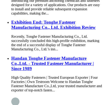
Introducing our premium anchoring chemicals and fasteners
designed for a variety of applications. Our products are easy
to install and provide reliable subsequent expansion
capabilities, making the...
Exhibition End: Tonghe Fastener
Manufacturing Co., Ltd. Exhibition Review
Recently, Tonghe Fastener Manufacturing Co., Ltd.
successfully concluded this high-profile exhibition, marking
the end of a successful display of Tonghe Fastener
Manufacturing Co., Ltd.’s inn...
Handan Tonghe Fastener Manufacture
Co.,Ltd. - Trusted Fastener Manufacturer |
Since 1989
High Quality Fasteners | Trusted European Exporter | Four
Factories | Own Testroom Welcome to Handan Tonghe
Fastener Manufacture Co.,Ltd, your trusted manufacturer and
exporter of top-notch fasten...