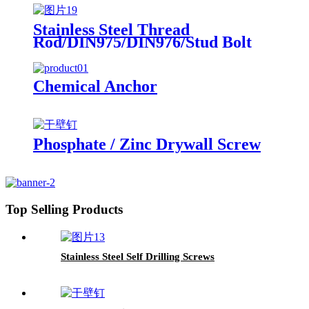
Stainless Steel Thread
Rod/DIN975/DIN976/Stud Bolt
Chemical Anchor
Phosphate / Zinc Drywall Screw
Top Selling Products
Stainless Steel Self Drilling Screws