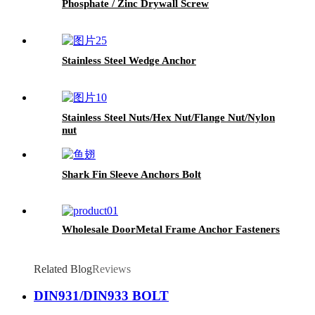
Phosphate / Zinc Drywall Screw
Stainless Steel Wedge Anchor
Stainless Steel Nuts/Hex Nut/Flange Nut/Nylon
nut
Shark Fin Sleeve Anchors Bolt
Wholesale DoorMetal Frame Anchor Fasteners
Related Blog
Reviews
DIN931/DIN933 BOLT