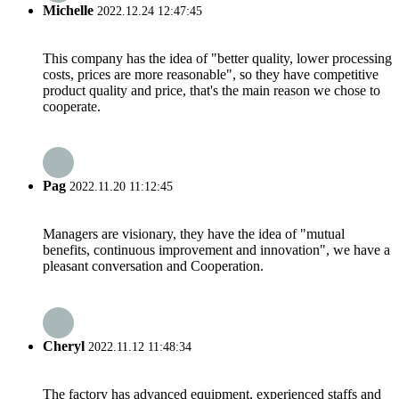
Michelle
2022.12.24 12:47:45
This company has the idea of "better quality, lower processing
costs, prices are more reasonable", so they have competitive
product quality and price, that's the main reason we chose to
cooperate.
Pag
2022.11.20 11:12:45
Managers are visionary, they have the idea of "mutual
benefits, continuous improvement and innovation", we have a
pleasant conversation and Cooperation.
Cheryl
2022.11.12 11:48:34
The factory has advanced equipment, experienced staffs and