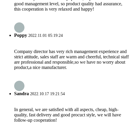
good management level, so product quality had assurance,
this cooperation is very relaxed and happy!
Poppy
2022.11.01 05:19:24
Company director has very rich management experience and
strict attitude, sales staff are warm and cheerful, technical staff
are professional and responsible,so we have no worry about
product,a nice manufacturer.
Sandra
2022.10.17 19:21:54
In general, we are satisfied with all aspects, cheap, high-
quality, fast delivery and good procuct style, we will have
follow-up cooperation!