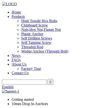
Home
Products
High Tensile Hex Bolts
Chipboard Screw
Nuts,Hex Nut,Flange Nut
Plastic Anchor
Self Drilling Screws
Self Tapping Screw
Threaded Rod
Wedge Anchor (Through Bolt)
News
FAQs
About Us
Factory Tour
Contact Us
English
Getting started
10mm Drop In Anchors