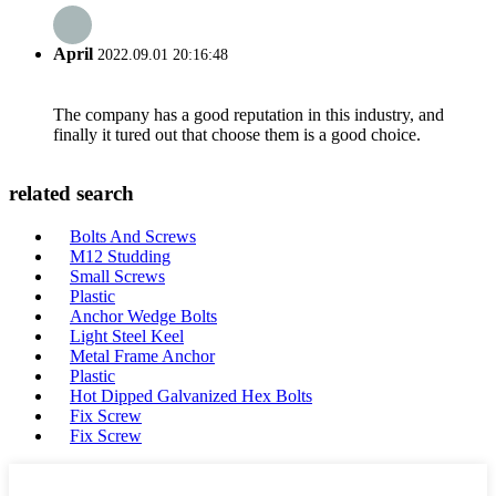
April
2022.09.01 20:16:48
The company has a good reputation in this industry, and
finally it tured out that choose them is a good choice.
related search
Bolts And Screws
M12 Studding
Small Screws
Plastic
Anchor Wedge Bolts
Light Steel Keel
Metal Frame Anchor
Plastic
Hot Dipped Galvanized Hex Bolts
Fix Screw
Fix Screw