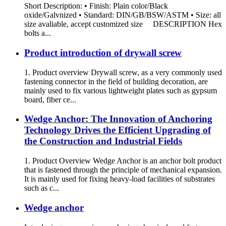
Short Description: • Finish: Plain color/Black
oxide/Galvnized • Standard: DIN/GB/BSW/ASTM • Size: all
size avaliable, accept customized size DESCRIPTION Hex
bolts a...
Product introduction of drywall screw
1. Product overview Drywall screw, as a very commonly used
fastening connector in the field of building decoration, are
mainly used to fix various lightweight plates such as gypsum
board, fiber ce...
Wedge Anchor: The Innovation of Anchoring
Technology Drives the Efficient Upgrading of
the Construction and Industrial Fields
1. Product Overview Wedge Anchor is an anchor bolt product
that is fastened through the principle of mechanical expansion.
It is mainly used for fixing heavy-load facilities of substrates
such as c...
Wedge anchor