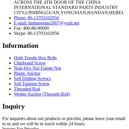
ACROSS THE 4TH DOOR OF THE CHINA
INTERNATIONAL STANDARD PARTS INDUSTRY
CITY,LINMINGGUAN,YONGNIAN,HANDAN,HEBEI.
Phone: 86-13703102956
E-mail: tiantangniao2007@yeah.net
Fax: 400-86-00000
Skype: 86-13703102956
Information
High Tensile Hex Bolts
Chipboard Screw
Nuts,Hex Nut,Flange Nut
Plastic Anchor
Self Drilling Screws
Self Tapping Screw
Threaded Rod
Wedge Anchor (Through Bolt)
Inquiry
For inquiries about our products or pricelist, please leave your email
to us and we will be in touch within 24 hours.
Inquiry For Pricelist