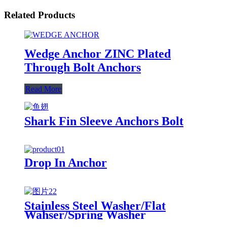
Related Products
Wedge Anchor ZINC Plated
Through Bolt Anchors
Read More
Shark Fin Sleeve Anchors Bolt
Drop In Anchor
Stainless Steel Washer/Flat
Wahser/Spring Washer