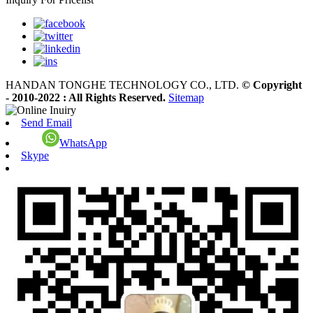
HANDAN TONGHE TECHNOLOGY CO., LTD.
© Copyright
- 2010-2022 : All Rights Reserved.
Sitemap
Send Email
WhatsApp
Skype