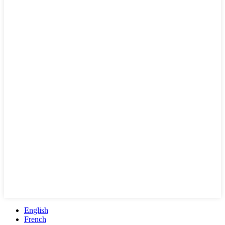
English
French