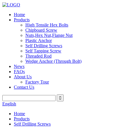
Home
Products
High Tensile Hex Bolts
Chipboard Screw
Nuts,Hex Nut,Flange Nut
Plastic Anchor
Self Drilling Screws
Self Tapping Screw
Threaded Rod
Wedge Anchor (Through Bolt)
News
FAQs
About Us
Factory Tour
Contact Us
English
Home
Products
Self Drilling Screws