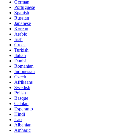
German
Portuguese
Spanish
Russian
Japanese
Korean
Arabic
Irish
Greek
Turkish
Italian
Danish
Romanian
Indonesian
Czech
Afrikaans
Swedish
Polish
Basque
Catalan
Esperanto
Hindi
Lao
Albanian
Amharic