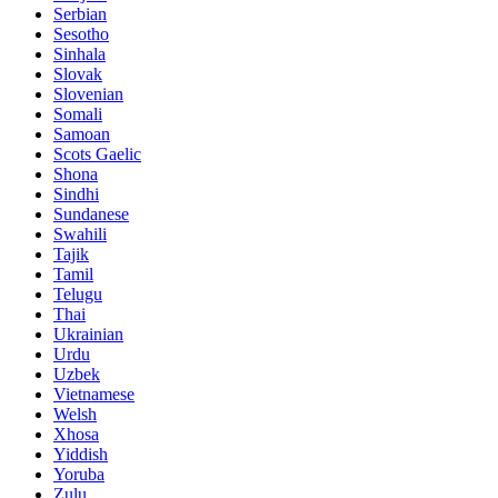
Serbian
Sesotho
Sinhala
Slovak
Slovenian
Somali
Samoan
Scots Gaelic
Shona
Sindhi
Sundanese
Swahili
Tajik
Tamil
Telugu
Thai
Ukrainian
Urdu
Uzbek
Vietnamese
Welsh
Xhosa
Yiddish
Yoruba
Zulu