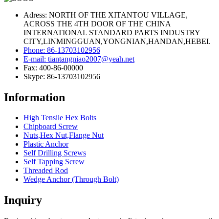
Adress: NORTH OF THE XITANTOU VILLAGE,
ACROSS THE 4TH DOOR OF THE CHINA
INTERNATIONAL STANDARD PARTS INDUSTRY
CITY,LINMINGGUAN,YONGNIAN,HANDAN,HEBEI.
Phone: 86-13703102956
E-mail: tiantangniao2007@yeah.net
Fax: 400-86-00000
Skype: 86-13703102956
Information
High Tensile Hex Bolts
Chipboard Screw
Nuts,Hex Nut,Flange Nut
Plastic Anchor
Self Drilling Screws
Self Tapping Screw
Threaded Rod
Wedge Anchor (Through Bolt)
Inquiry