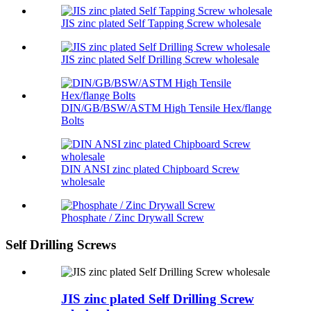
JIS zinc plated Self Tapping Screw wholesale
JIS zinc plated Self Drilling Screw wholesale
DIN/GB/BSW/ASTM High Tensile Hex/flange
Bolts
DIN ANSI zinc plated Chipboard Screw
wholesale
Phosphate / Zinc Drywall Screw
Self Drilling Screws
JIS zinc plated Self Drilling Screw