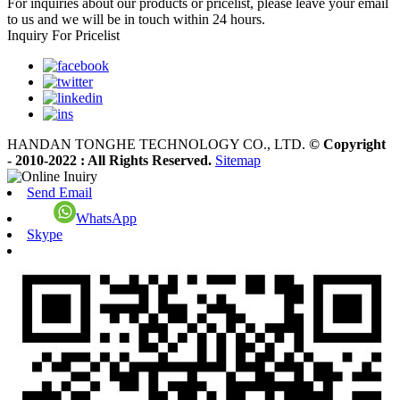
For inquiries about our products or pricelist, please leave your email
to us and we will be in touch within 24 hours.
Inquiry For Pricelist
HANDAN TONGHE TECHNOLOGY CO., LTD.
© Copyright
- 2010-2022 : All Rights Reserved.
Sitemap
Send Email
WhatsApp
Skype