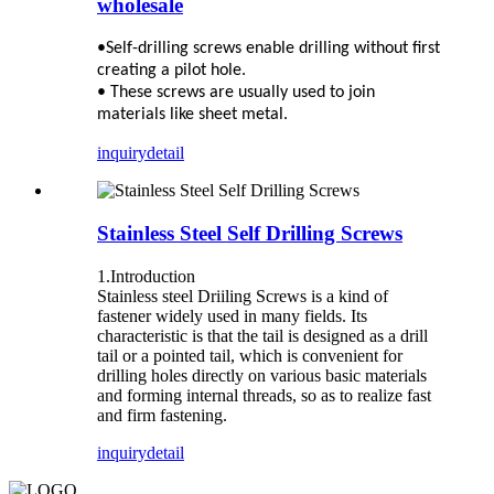
wholesale
•Self-drilling screws enable drilling without first
creating a pilot hole.
• These screws are usually used to join
materials like sheet metal.
inquiry
detail
Stainless Steel Self Drilling Screws
1.Introduction
Stainless steel Driiling Screws is a kind of
fastener widely used in many fields. Its
characteristic is that the tail is designed as a drill
tail or a pointed tail, which is convenient for
drilling holes directly on various basic materials
and forming internal threads, so as to realize fast
and firm fastening.
inquiry
detail