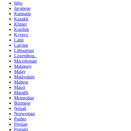
Igbo
Javanese
Kannada
Kazakh
Khmer
Kurdish
Kyrgyz
Latin
Latvian
Lithuanian
Luxembou..
Macedonian
Malagasy
Malay
Malayalam
Maltese
Maori
Marathi
Mongolian
Burmese
Nepali
Norwegian
Pashto
Persian
Punjabi