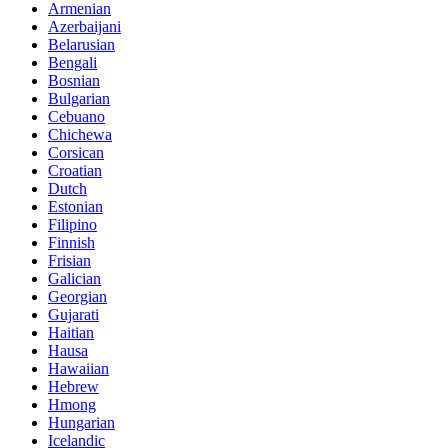
Armenian
Azerbaijani
Belarusian
Bengali
Bosnian
Bulgarian
Cebuano
Chichewa
Corsican
Croatian
Dutch
Estonian
Filipino
Finnish
Frisian
Galician
Georgian
Gujarati
Haitian
Hausa
Hawaiian
Hebrew
Hmong
Hungarian
Icelandic