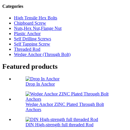
Categories
High Tensile Hex Bolts
Chipboard Screw
Nuts,Hex Nut,Flange Nut
Plastic Anchor
Self Drilling Screws
Self Tapping Screw
Threaded Rod
Wedge Anchor (Through Bolt)
Featured products
Drop In Anchor
Wedge Anchor ZINC Plated Through Bolt
Anchors
DIN High-strength full threaded Rod