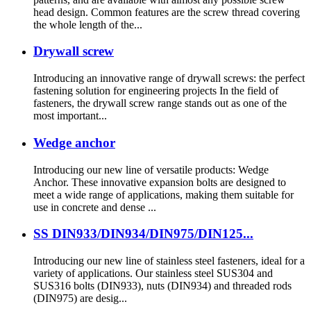
head design. Common features are the screw thread covering
the whole length of the...
Drywall screw
Introducing an innovative range of drywall screws: the perfect
fastening solution for engineering projects In the field of
fasteners, the drywall screw range stands out as one of the
most important...
Wedge anchor
Introducing our new line of versatile products: Wedge
Anchor. These innovative expansion bolts are designed to
meet a wide range of applications, making them suitable for
use in concrete and dense ...
SS DIN933/DIN934/DIN975/DIN125...
Introducing our new line of stainless steel fasteners, ideal for a
variety of applications. Our stainless steel SUS304 and
SUS316 bolts (DIN933), nuts (DIN934) and threaded rods
(DIN975) are desig...