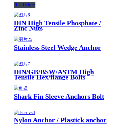
Read More
DIN High Tensile Phosphate /
Zinc Nuts
Stainless Steel Wedge Anchor
DIN/GB/BSW/ASTM High
Tensile Hex/flange Bolts
Shark Fin Sleeve Anchors Bolt
Nylon Anchor / Plastick anchor