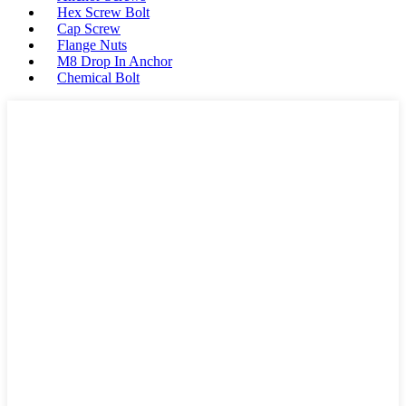
Hex Screw Bolt
Cap Screw
Flange Nuts
M8 Drop In Anchor
Chemical Bolt