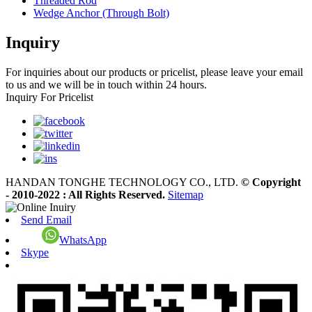
Threaded Rod
Wedge Anchor (Through Bolt)
Inquiry
For inquiries about our products or pricelist, please leave your email
to us and we will be in touch within 24 hours.
Inquiry For Pricelist
HANDAN TONGHE TECHNOLOGY CO., LTD.
© Copyright
- 2010-2022 : All Rights Reserved.
Sitemap
Send Email
WhatsApp
Skype