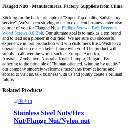
Flanged Nuts - Manufacturers, Factory, Suppliers from China
Sticking for the basic principle of "Super Top quality, Satisfactory
service" ,We've been striving to be an excellent business enterprise
partner of you for Flanged Nuts,
Phillips Screws
,
Bolt Fasteners
,
Wood Screws
,
8.8 Bolt
. Our ultimate goal is to rank as a top brand
and to lead as a pioneer in our field. We are sure our successful
experience in tool production will win customer's trust, Wish to co-
operate and co-create a better future with you! The product will
supply to all over the world, such as Europe, America,
Australia,Zimbabwe, Australia,Kuala Lumpur, Bulgaria.By
adhering to the principle of "human oriented, winning by quality",
our company sincerely welcomes merchants from at home and
abroad to visit us, talk business with us and jointly create a brilliant
future.
Related Products
Stainless Steel Nuts/Hex
Nut/Flange Nut/Nylon nut