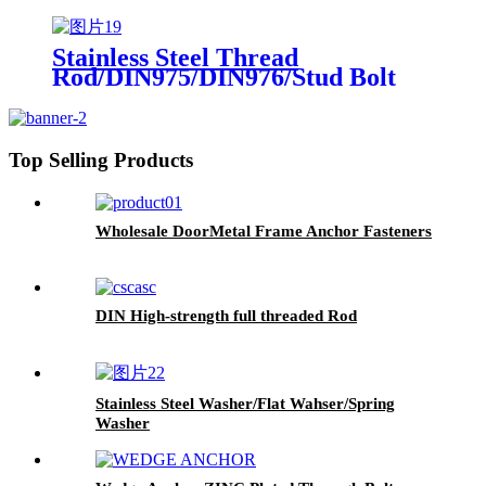
Stainless Steel Thread
Rod/DIN975/DIN976/Stud Bolt
Top Selling Products
Wholesale DoorMetal Frame Anchor Fasteners
DIN High-strength full threaded Rod
Stainless Steel Washer/Flat Wahser/Spring
Washer