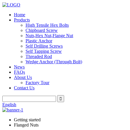
Home
Products
High Tensile Hex Bolts
Chipboard Screw
Nuts,Hex Nut,Flange Nut
Plastic Anchor
Self Drilling Screws
Self Tapping Screw
Threaded Rod
Wedge Anchor (Through Bolt)
News
FAQs
About Us
Factory Tour
Contact Us
English
Getting started
Flanged Nuts