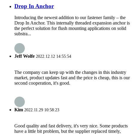
Drop In Anchor
Introducing the newest addition to our fastener family – the
Drop In Anchor. This internally threaded expansion anchor is
the perfect solution for flush mounting applications on solid
substra...
Jeff Wolfe
2022.12.12 14:55:54
The company can keep up with the changes in this industry
market, product updates fast and the price is cheap, this is our
second cooperation, it's good.
Kim
2022.11.29 10:58:23
Good quality and fast delivery, it's very nice. Some products
have a little bit problem, but the supplier replaced timely,