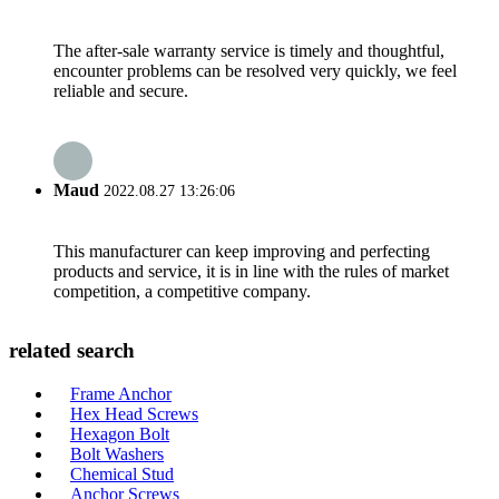
The after-sale warranty service is timely and thoughtful,
encounter problems can be resolved very quickly, we feel
reliable and secure.
Maud
2022.08.27 13:26:06
This manufacturer can keep improving and perfecting
products and service, it is in line with the rules of market
competition, a competitive company.
related search
Frame Anchor
Hex Head Screws
Hexagon Bolt
Bolt Washers
Chemical Stud
Anchor Screws