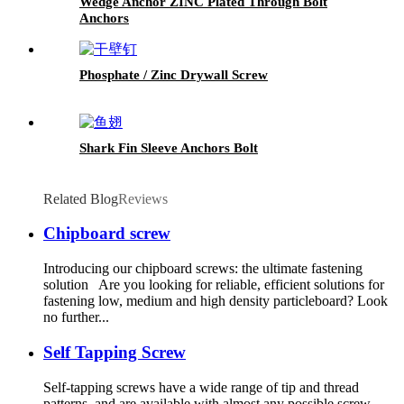
Wedge Anchor ZINC Plated Through Bolt
Anchors
Phosphate / Zinc Drywall Screw
Shark Fin Sleeve Anchors Bolt
Related Blog
Reviews
Chipboard screw
Introducing our chipboard screws: the ultimate fastening
solution Are you looking for reliable, efficient solutions for
fastening low, medium and high density particleboard? Look
no further...
Self Tapping Screw
Self-tapping screws have a wide range of tip and thread
patterns, and are available with almost any possible screw