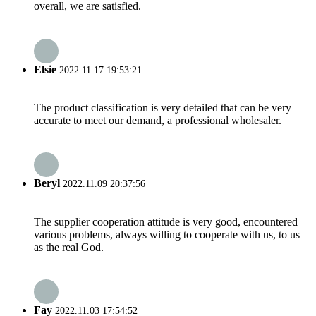
overall, we are satisfied.
Elsie
2022.11.17 19:53:21
The product classification is very detailed that can be very
accurate to meet our demand, a professional wholesaler.
Beryl
2022.11.09 20:37:56
The supplier cooperation attitude is very good, encountered
various problems, always willing to cooperate with us, to us
as the real God.
Fay
2022.11.03 17:54:52