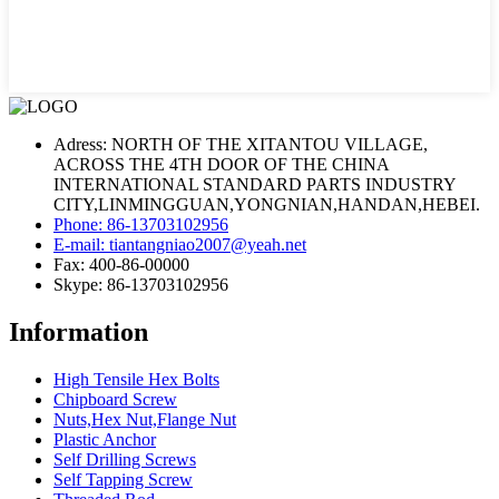
Adress: NORTH OF THE XITANTOU VILLAGE,
ACROSS THE 4TH DOOR OF THE CHINA
INTERNATIONAL STANDARD PARTS INDUSTRY
CITY,LINMINGGUAN,YONGNIAN,HANDAN,HEBEI.
Phone: 86-13703102956
E-mail: tiantangniao2007@yeah.net
Fax: 400-86-00000
Skype: 86-13703102956
Information
High Tensile Hex Bolts
Chipboard Screw
Nuts,Hex Nut,Flange Nut
Plastic Anchor
Self Drilling Screws
Self Tapping Screw