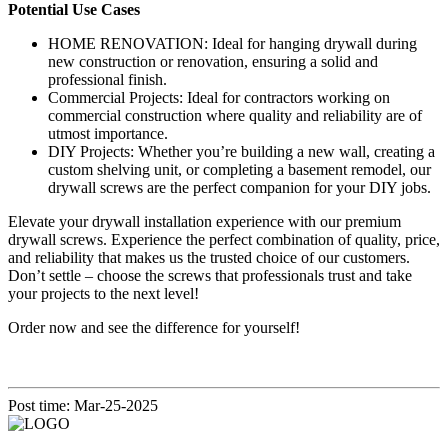
Potential Use Cases
HOME RENOVATION: Ideal for hanging drywall during
new construction or renovation, ensuring a solid and
professional finish.
Commercial Projects: Ideal for contractors working on
commercial construction where quality and reliability are of
utmost importance.
DIY Projects: Whether you’re building a new wall, creating a
custom shelving unit, or completing a basement remodel, our
drywall screws are the perfect companion for your DIY jobs.
Elevate your drywall installation experience with our premium
drywall screws. Experience the perfect combination of quality, price,
and reliability that makes us the trusted choice of our customers.
Don’t settle – choose the screws that professionals trust and take
your projects to the next level!
Order now and see the difference for yourself!
Post time: Mar-25-2025