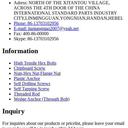
Adress: NORTH OF THE XITANTOU VILLAGE,
ACROSS THE 4TH DOOR OF THE CHINA
INTERNATIONAL STANDARD PARTS INDUSTRY
CITY,LINMINGGUAN,YONGNIAN,HANDAN,HEBEI.
Phone: 86-13703102956
E-mail: tiantangniao2007@yeah.net
Fax: 400-86-00000
Skype: 86-13703102956
Information
High Tensile Hex Bolts
Chipboard Screw
Nuts,Hex Nut,Flange Nut
Plastic Anchor
Self Drilling Screws
Self Tapping Screw
Threaded Rod
Wedge Anchor (Through Bolt)
Inquiry
For inquiries about our products or pricelist, please leave your email