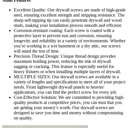
Main Features
Excellent Quality: Our drywall screws are made of high-grade
steel, ensuring excellent strength and stripping resistance. The
sharp self-tapping tip can easily penetrate drywall and wood
studs, making your installation process smooth and efficient.
Corrosion-resistant coating: Each screw is coated with a
protective layer to prevent rust and corrosion, ensuring
longevity and reliability in a variety of environments. Whether
you’re working in a wet basement or a dry attic, our screws
will stand the test of time.
Precision Thread Design: Unique thread design provides
maximum holding power, reducing the risk of drywall
sagging or cracking. This feature is especially useful for
heavy fixtures or when installing multiple layers of drywall.
MULTIPLE SIZES: Our drywall screws are available in a
variety of lengths and specifications to meet all of your project
needs. From lightweight drywall panels to heavier
applications, you can find the perfect screw for every job.
Cost-Effective Solution: We are committed to providing high-
quality products at competitive prices, you can trust that you
are getting your money’s worth. Our drywall screws are
designed to save you time and money without compromising
on quality.