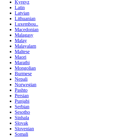
Kyrgyz
Latin
Latvian
Lithuanian
Luxembou..
Macedonian
Malagasy
Malay
Malayalam
Maltese
Maori
Marathi
Mongolian
Burmese
Nepali
Norwegian
Pashto
Persian
Punjabi
Serbian
Sesotho
Sinhala
Slovak
Slovenian
Somali