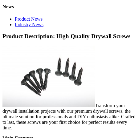
News
Product News
Industry News
Product Description: High Quality Drywall Screws
Transform your
drywall installation projects with our premium drywall screws, the
ultimate solution for professionals and DIY enthusiasts alike. Crafted
to last, these screws are your first choice for perfect results every
time.