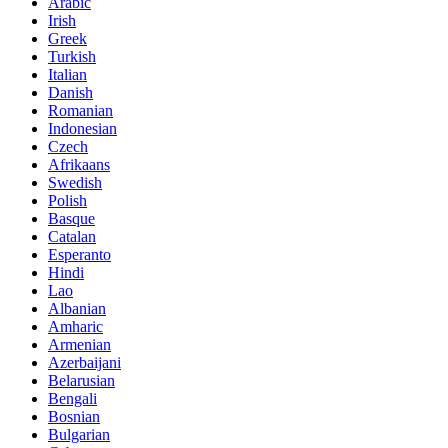
Arabic
Irish
Greek
Turkish
Italian
Danish
Romanian
Indonesian
Czech
Afrikaans
Swedish
Polish
Basque
Catalan
Esperanto
Hindi
Lao
Albanian
Amharic
Armenian
Azerbaijani
Belarusian
Bengali
Bosnian
Bulgarian