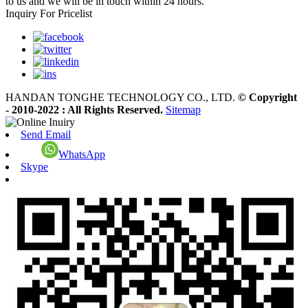
to us and we will be in touch within 24 hours.
Inquiry For Pricelist
HANDAN TONGHE TECHNOLOGY CO., LTD.
© Copyright
- 2010-2022 : All Rights Reserved.
Sitemap
Send Email
WhatsApp
Skype