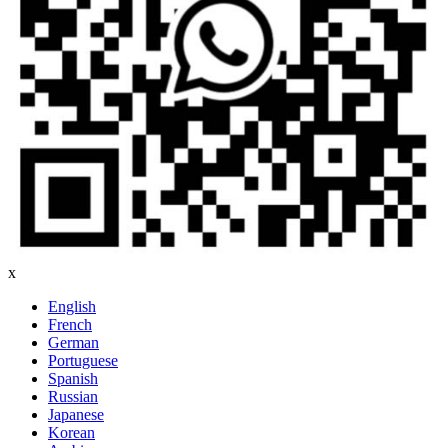
x
English
French
German
Portuguese
Spanish
Russian
Japanese
Korean