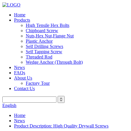
Home
Products
High Tensile Hex Bolts
Chipboard Screw
Nuts,Hex Nut,Flange Nut
Plastic Anchor
Self Drilling Screws
Self Tapping Screw
Threaded Rod
Wedge Anchor (Through Bolt)
News
FAQs
About Us
Factory Tour
Contact Us
English
Home
News
Product Description: High Quality Drywall Screws