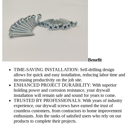
Benefit
TIME-SAVING INSTALLATION: Self-drilling design
allows for quick and easy installation, reducing labor time and
increasing productivity on the job site.
ENHANCED PROJECT DURABILITY: With superior
holding power and corrosion resistance, your drywall
installation will remain safe and sound for years to come.
TRUSTED BY PROFESSIONALS: With years of industry
experience, our drywall screws have earned the trust of
countless customers, from contractors to home improvement
enthusiasts. Join the ranks of satisfied users who rely on our
products to complete their projects.