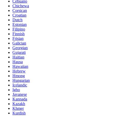
Cebuano
Chichewa
Corsican
Croatian
Dutch
Estonian
Filipino
Finnish
Frisian
Galician
Georgian
Gujarati
Haitian
Hausa
Hawaiian
Hebrew
Hmong
Hungarian
Icelandic
Igbo
Javanese
Kannada
Kazakh
Khmer
Kurdish