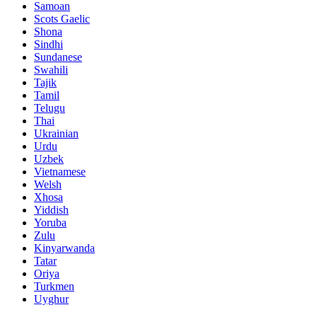
Samoan
Scots Gaelic
Shona
Sindhi
Sundanese
Swahili
Tajik
Tamil
Telugu
Thai
Ukrainian
Urdu
Uzbek
Vietnamese
Welsh
Xhosa
Yiddish
Yoruba
Zulu
Kinyarwanda
Tatar
Oriya
Turkmen
Uyghur