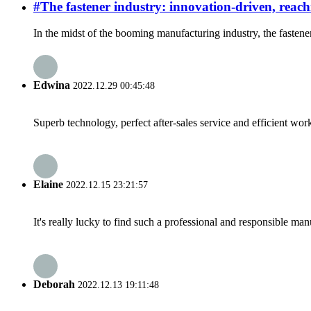
#The fastener industry: innovation-driven, reac
In the midst of the booming manufacturing industry, the fastene
Edwina
2022.12.29 00:45:48
Superb technology, perfect after-sales service and efficient work
Elaine
2022.12.15 23:21:57
It's really lucky to find such a professional and responsible man
Deborah
2022.12.13 19:11:48