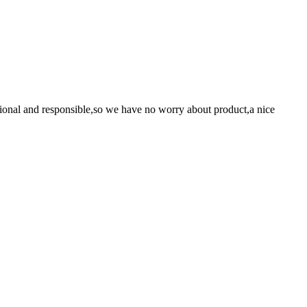
ssional and responsible,so we have no worry about product,a nice