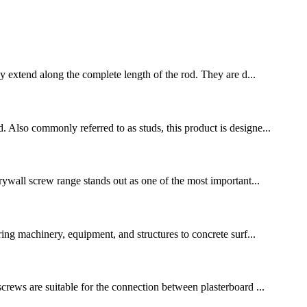
extend along the complete length of the rod. They are d...
. Also commonly referred to as studs, this product is designe...
drywall screw range stands out as one of the most important...
uring machinery, equipment, and structures to concrete surf...
screws are suitable for the connection between plasterboard ...