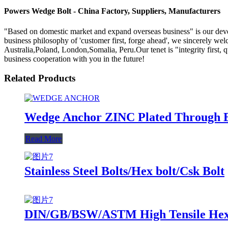
Powers Wedge Bolt - China Factory, Suppliers, Manufacturers
"Based on domestic market and expand overseas business" is our de
business philosophy of 'customer first, forge ahead', we sincerely we
Australia,Poland, London,Somalia, Peru.Our tenet is "integrity first,
business cooperation with you in the future!
Related Products
Wedge Anchor ZINC Plated Through B
Read More
Stainless Steel Bolts/Hex bolt/Csk Bolt
DIN/GB/BSW/ASTM High Tensile Hex/