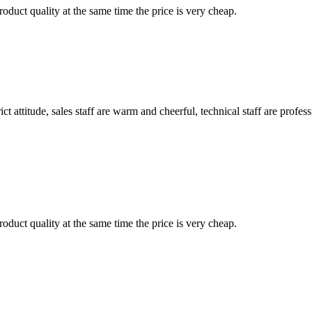
oduct quality at the same time the price is very cheap.
 attitude, sales staff are warm and cheerful, technical staff are profe
oduct quality at the same time the price is very cheap.