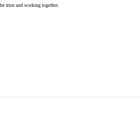
 be trust and working together.