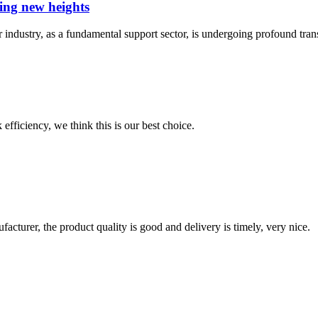
hing new heights
r industry, as a fundamental support sector, is undergoing profound tra
 efficiency, we think this is our best choice.
ufacturer, the product quality is good and delivery is timely, very nice.