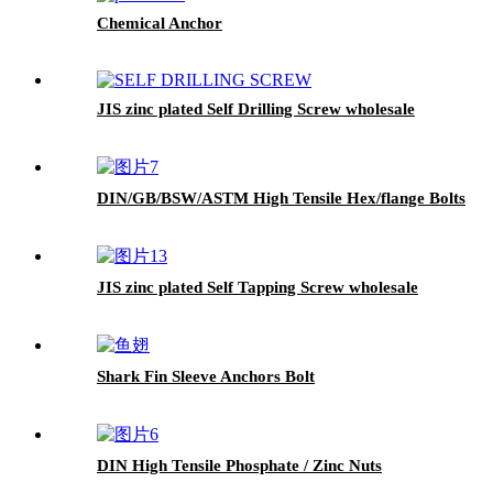
Chemical Anchor
JIS zinc plated Self Drilling Screw wholesale
DIN/GB/BSW/ASTM High Tensile Hex/flange Bolts
JIS zinc plated Self Tapping Screw wholesale
Shark Fin Sleeve Anchors Bolt
DIN High Tensile Phosphate / Zinc Nuts