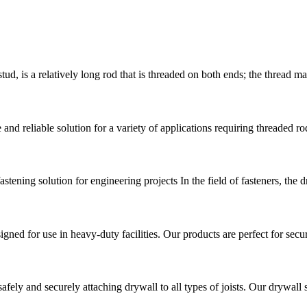
a relatively long rod that is threaded on both ends; the thread may 
d reliable solution for a variety of applications requiring threaded rod
stening solution for engineering projects In the field of fasteners, the 
signed for use in heavy-duty facilities. Our products are perfect for sec
fely and securely attaching drywall to all types of joists. Our drywall 