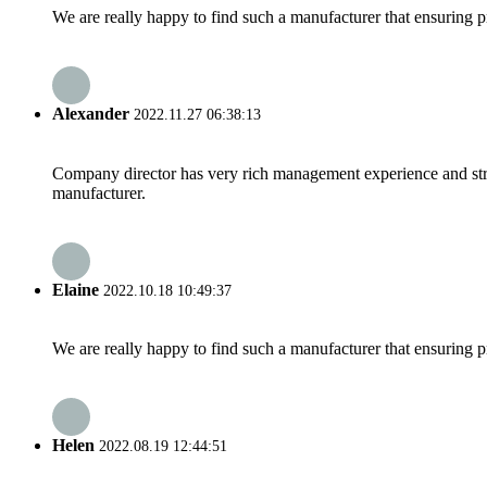
We are really happy to find such a manufacturer that ensuring pr
Alexander
2022.11.27 06:38:13
Company director has very rich management experience and strict
manufacturer.
Elaine
2022.10.18 10:49:37
We are really happy to find such a manufacturer that ensuring pr
Helen
2022.08.19 12:44:51