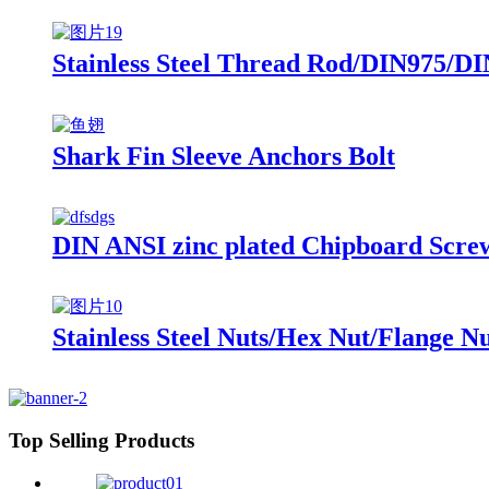
Stainless Steel Thread Rod/DIN975/DI
Shark Fin Sleeve Anchors Bolt
DIN ANSI zinc plated Chipboard Scre
Stainless Steel Nuts/Hex Nut/Flange N
Top Selling Products