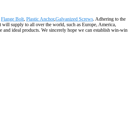
,
Flange Bolt
,
Plastic Anchor
,
Galvanized Screws
. Adhering to the
 will supply to all over the world, such as Europe, America,
ice and ideal products. We sincerely hope we can establish win-win