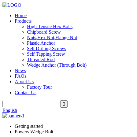
Home
Products
High Tensile Hex Bolts
Chipboard Screw
Nuts,Hex Nut,Flange Nut
Plastic Anchor
Self Drilling Screws
Self Tapping Screw
Threaded Rod
Wedge Anchor (Through Bolt)
News
FAQs
About Us
Factory Tour
Contact Us
English
Getting started
Powers Wedge Bolt