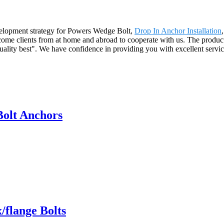
velopment strategy for Powers Wedge Bolt,
Drop In Anchor Installation
lcome clients from at home and abroad to cooperate with us. The product
 quality best". We have confidence in providing you with excellent serv
olt Anchors
flange Bolts