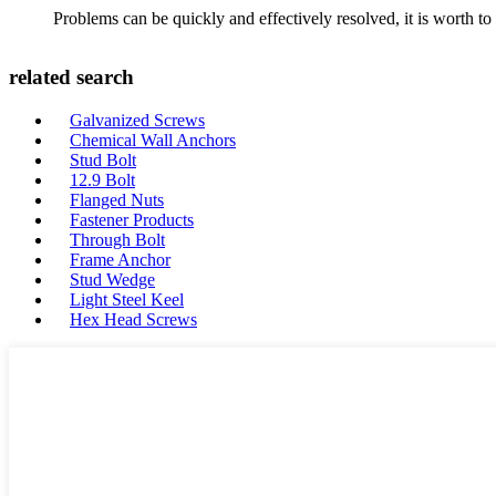
Problems can be quickly and effectively resolved, it is worth to
related search
Galvanized Screws
Chemical Wall Anchors
Stud Bolt
12.9 Bolt
Flanged Nuts
Fastener Products
Through Bolt
Frame Anchor
Stud Wedge
Light Steel Keel
Hex Head Screws