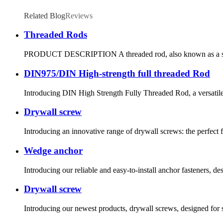
Related Blog
Reviews
Threaded Rods
PRODUCT DESCRIPTION A threaded rod, also known as a stud, is 
DIN975/DIN High-strength full threaded Rod
Introducing DIN High Strength Fully Threaded Rod, a versatile an
Drywall screw
Introducing an innovative range of drywall screws: the perfect fa
Wedge anchor
Introducing our reliable and easy-to-install anchor fasteners, de
Drywall screw
Introducing our newest products, drywall screws, designed for sa