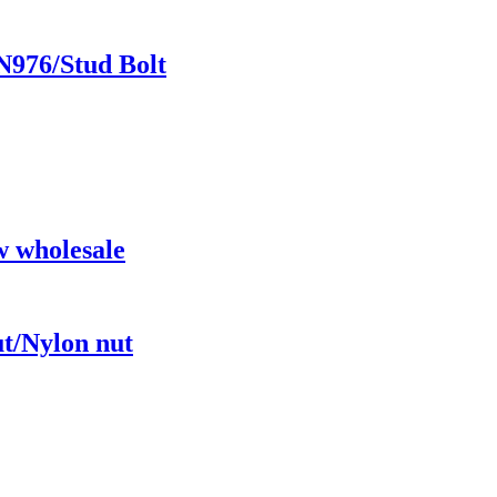
N976/Stud Bolt
w wholesale
ut/Nylon nut