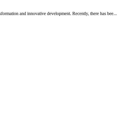
nsformation and innovative development. Recently, there has bee...