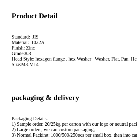
Product Detail
Standard: JIS
Material: 1022A
Finish: Zinc
Grade:8.8
Head Style: hexagen flange , hex Washer , Washer, Flat, Pan, He
Size:M3-M14
packaging & delivery
Packaging Details:
1) Sample order, 20/25kg per carton with our logo or neutral pac
2) Large orders, we can custom packaging;
3) Normal Packing: 1000/500/250pcs per small box. then into car