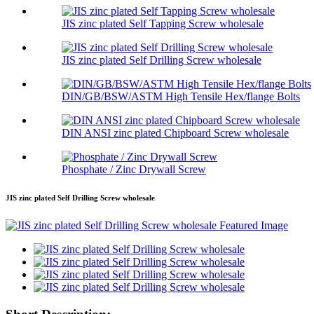
JIS zinc plated Self Tapping Screw wholesale
JIS zinc plated Self Drilling Screw wholesale
DIN/GB/BSW/ASTM High Tensile Hex/flange Bolts
DIN ANSI zinc plated Chipboard Screw wholesale
Phosphate / Zinc Drywall Screw
JIS zinc plated Self Drilling Screw wholesale