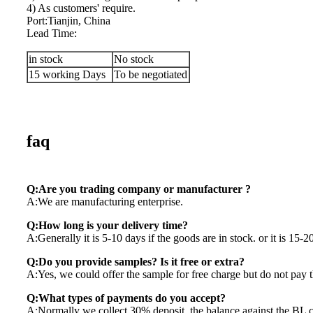
4) As customers' require.
Port:Tianjin, China
Lead Time:
in stock
No stock
15 working Days
To be negotiated
faq
Q:Are you trading company or manufacturer ?
A:We are manufacturing enterprise.
Q:How long is your delivery time?
A:Generally it is 5-10 days if the goods are in stock. or it is 15-20
Q:Do you provide samples? Is it free or extra?
A:Yes, we could offer the sample for free charge but do not pay th
Q:What types of payments do you accept?
A:Normally we collect 30% deposit, the balance against the BL 