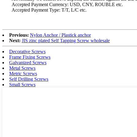
Accepted Payment Currency: USD, CNY, ROUBLE etc.
Accepted Payment Type: T/T, L/C etc.
Previous:
Nylon Anchor / Plastick anchor
Next:
JIS zinc plated Self Tapping Screw wholesale
Decorative Screws
Frame Fixing Screws
Galvanized Screws
Metal Screws
Metric Screws
Self Drilling Screws
Small Screws