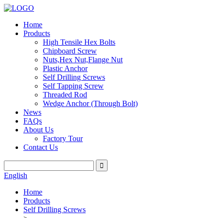
Home
Products
High Tensile Hex Bolts
Chipboard Screw
Nuts,Hex Nut,Flange Nut
Plastic Anchor
Self Drilling Screws
Self Tapping Screw
Threaded Rod
Wedge Anchor (Through Bolt)
News
FAQs
About Us
Factory Tour
Contact Us
English
Home
Products
Self Drilling Screws