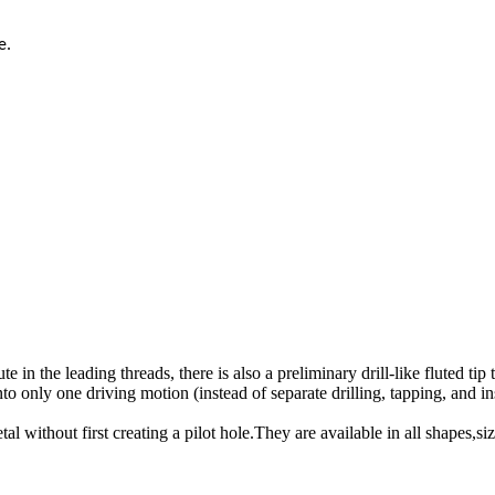
e.
te in the leading threads, there is also a preliminary drill-like fluted tip
into only one driving motion (instead of separate drilling, tapping, and in
metal without first creating a pilot hole.They are available in all shapes,