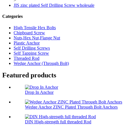
>
JIS zinc plated Self Drilling Screw wholesale
Categories
High Tensile Hex Bolts
Chipboard Screw
Nuts,Hex Nut,Flange Nut
Plastic Anchor
Self Drilling Screws
Self Tapping Screw
Threaded Rod
Wedge Anchor (Through Bolt)
Featured products
Drop In Anchor
Wedge Anchor ZINC Plated Through Bolt Anchors
DIN High-strength full threaded Rod