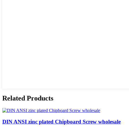
Related Products
DIN ANSI zinc plated Chipboard Screw wholesale