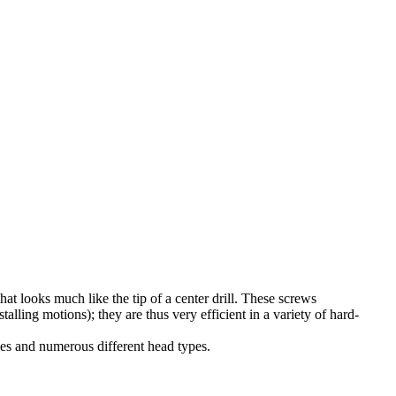
 that looks much like the tip of a center drill. These screws
stalling motions); they are thus very efficient in a variety of hard-
sizes and numerous different head types.