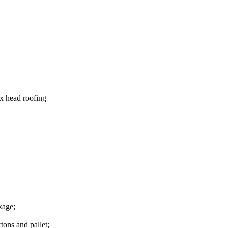
x head roofing
kage;
tons and pallet;