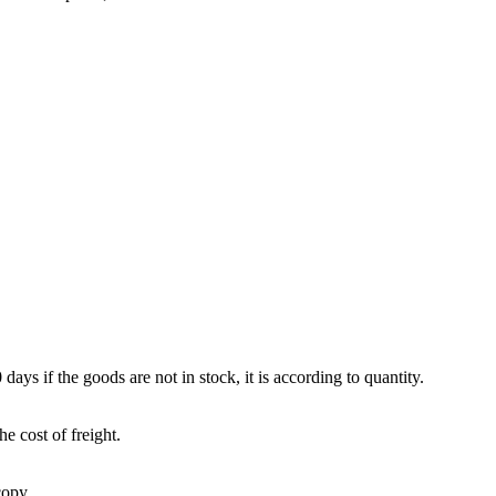
 days if the goods are not in stock, it is according to quantity.
e cost of freight.
copy.