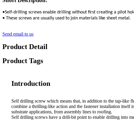
Short Description:
•Self-drilling screws enable drilling without first creating a pilot hol
• These screws are usually used to join materials like sheet metal.
Send email to us
Product Detail
Product Tags
Introduction
Self drilling screw which means that, in addition to the tap-like flu
combine a thrilling-like action and the fastener installation itself 
substrate applications, from assembly lines to roofing.
Self drilling screws have a drill-bit point to enable drilling into 