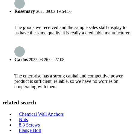
Rosemary
2022.09.02 19:54:50
The goods we received and the sample sales staff display to
us have the same quality, it is really a creditable manufacturer.
Carlos
2022.08.26 02:27:08
The enterprise has a strong capital and competitive power,
product is sufficient, reliable, so we have no worries on
cooperating with them.
related search
Chemical Wall Anchors
Nuts
8.8 Screws
Flange Bolt