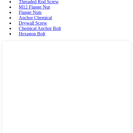
Threaded Rod Screw
M12 Flange Nut
Flange Nuts
Anchor Chemical
Drywall Screw
Chemical Anchor Bolt
Hexagon Bolt