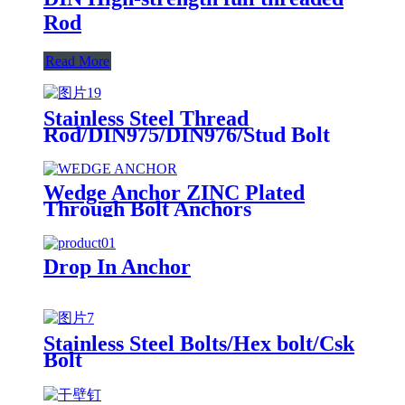
Rod
Read More
Stainless Steel Thread
Rod/DIN975/DIN976/Stud Bolt
Wedge Anchor ZINC Plated
Through Bolt Anchors
Drop In Anchor
Stainless Steel Bolts/Hex bolt/Csk
Bolt