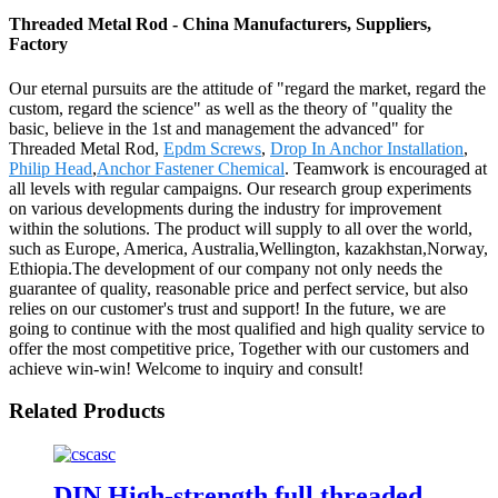
Threaded Metal Rod - China Manufacturers, Suppliers,
Factory
Our eternal pursuits are the attitude of "regard the market, regard the
custom, regard the science" as well as the theory of "quality the
basic, believe in the 1st and management the advanced" for
Threaded Metal Rod,
Epdm Screws
,
Drop In Anchor Installation
,
Philip Head
,
Anchor Fastener Chemical
. Teamwork is encouraged at
all levels with regular campaigns. Our research group experiments
on various developments during the industry for improvement
within the solutions. The product will supply to all over the world,
such as Europe, America, Australia,Wellington, kazakhstan,Norway,
Ethiopia.The development of our company not only needs the
guarantee of quality, reasonable price and perfect service, but also
relies on our customer's trust and support! In the future, we are
going to continue with the most qualified and high quality service to
offer the most competitive price, Together with our customers and
achieve win-win! Welcome to inquiry and consult!
Related Products
DIN High-strength full threaded