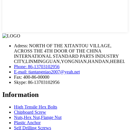
Adress: NORTH OF THE XITANTOU VILLAGE,
ACROSS THE 4TH DOOR OF THE CHINA
INTERNATIONAL STANDARD PARTS INDUSTRY
CITY,LINMINGGUAN,YONGNIAN,HANDAN,HEBEI.
Phone: 86-13703102956
E-mail: tiantangniao2007@yeah.net
Fax: 400-86-00000
Skype: 86-13703102956
Information
High Tensile Hex Bolts
Chipboard Screw
Nuts,Hex Nut,Flange Nut
Plastic Anchor
Self Drilling Screws