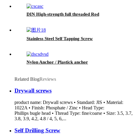
DIN High-strength full threaded Rod
Stainless Steel Self Tapping Screw
Nylon Anchor / Plastick anchor
Related Blog
Reviews
Drywall screws
product name: Drywall screws • Standard: JIS • Material:
1022A • Finish: Phosphate / Zinc • Head Type:
Phillips bugle head • Thread Type: fine/coarse • Size: 3.5, 3.7,
3.8, 3.9, 4.2, 4.8 / 4, 5, 6,...
Self Drilling Screw