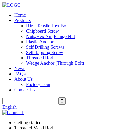
Home
Products
High Tensile Hex Bolts
Chipboard Screw
Nuts,Hex Nut,Flange Nut
Plastic Anchor
Self Drilling Screws
Self Tapping Screw
Threaded Rod
Wedge Anchor (Through Bolt)
News
FAQs
About Us
Factory Tour
Contact Us
English
Getting started
Threaded Metal Rod