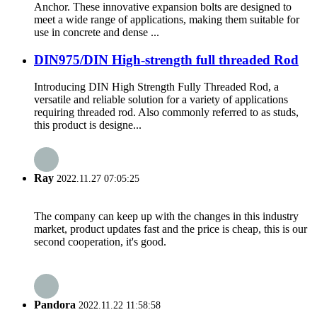
Anchor. These innovative expansion bolts are designed to
meet a wide range of applications, making them suitable for
use in concrete and dense ...
DIN975/DIN High-strength full threaded Rod
Introducing DIN High Strength Fully Threaded Rod, a
versatile and reliable solution for a variety of applications
requiring threaded rod. Also commonly referred to as studs,
this product is designe...
Ray
2022.11.27 07:05:25
The company can keep up with the changes in this industry
market, product updates fast and the price is cheap, this is our
second cooperation, it's good.
Pandora
2022.11.22 11:58:58