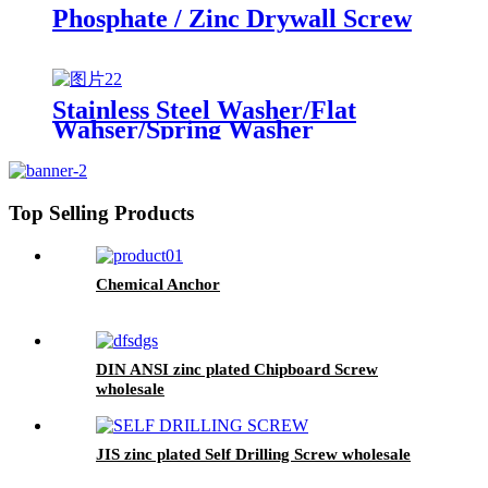
Phosphate / Zinc Drywall Screw
Stainless Steel Washer/Flat
Wahser/Spring Washer
Top Selling Products
Chemical Anchor
DIN ANSI zinc plated Chipboard Screw
wholesale
JIS zinc plated Self Drilling Screw wholesale