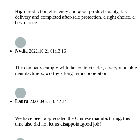
High production efficiency and good product quality, fast
delivery and completed after-sale protection, a right choice, a
best choice.
Nydia
2022.10.21 01:13:16
The company comply with the contract strict, a very reputable
manufacturers, worthy a long-term cooperation.
Laura
2022.09.23 10:42:34
We have been appreciated the Chinese manufacturing, this
time also did not let us disappoint,good job!