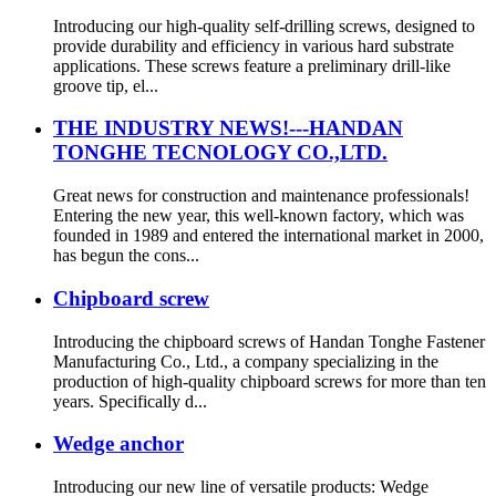
Introducing our high-quality self-drilling screws, designed to
provide durability and efficiency in various hard substrate
applications. These screws feature a preliminary drill-like
groove tip, el...
THE INDUSTRY NEWS!---HANDAN
TONGHE TECNOLOGY CO.,LTD.
Great news for construction and maintenance professionals!
Entering the new year, this well-known factory, which was
founded in 1989 and entered the international market in 2000,
has begun the cons...
Chipboard screw
Introducing the chipboard screws of Handan Tonghe Fastener
Manufacturing Co., Ltd., a company specializing in the
production of high-quality chipboard screws for more than ten
years. Specifically d...
Wedge anchor
Introducing our new line of versatile products: Wedge