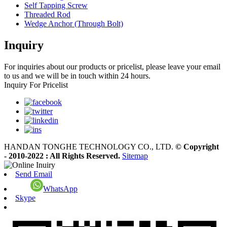
Self Tapping Screw
Threaded Rod
Wedge Anchor (Through Bolt)
Inquiry
For inquiries about our products or pricelist, please leave your email
to us and we will be in touch within 24 hours.
Inquiry For Pricelist
HANDAN TONGHE TECHNOLOGY CO., LTD.
© Copyright
- 2010-2022 : All Rights Reserved.
Sitemap
Send Email
WhatsApp
Skype