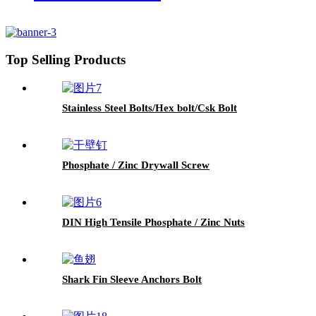
Top Selling Products
Stainless Steel Bolts/Hex bolt/Csk Bolt
Phosphate / Zinc Drywall Screw
DIN High Tensile Phosphate / Zinc Nuts
Shark Fin Sleeve Anchors Bolt