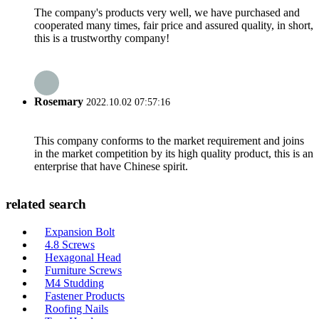
The company's products very well, we have purchased and
cooperated many times, fair price and assured quality, in short,
this is a trustworthy company!
Rosemary
2022.10.02 07:57:16
This company conforms to the market requirement and joins
in the market competition by its high quality product, this is an
enterprise that have Chinese spirit.
related search
Expansion Bolt
4.8 Screws
Hexagonal Head
Furniture Screws
M4 Studding
Fastener Products
Roofing Nails