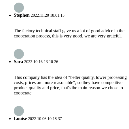
Stephen
2022.11.20 18:01:15
The factory technical staff gave us a lot of good advice in the
cooperation process, this is very good, we are very grateful.
Sara
2022.10.16 13:10:26
This company has the idea of "better quality, lower processing
costs, prices are more reasonable", so they have competitive
product quality and price, that's the main reason we chose to
cooperate.
Louise
2022.10.06 10:18:37