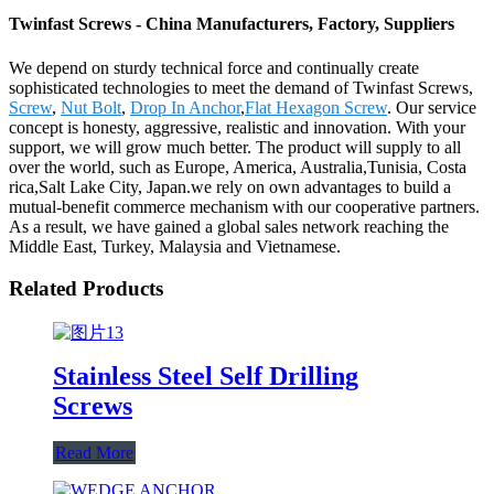
Twinfast Screws - China Manufacturers, Factory, Suppliers
We depend on sturdy technical force and continually create
sophisticated technologies to meet the demand of Twinfast Screws,
Screw
,
Nut Bolt
,
Drop In Anchor
,
Flat Hexagon Screw
. Our service
concept is honesty, aggressive, realistic and innovation. With your
support, we will grow much better. The product will supply to all
over the world, such as Europe, America, Australia,Tunisia, Costa
rica,Salt Lake City, Japan.we rely on own advantages to build a
mutual-benefit commerce mechanism with our cooperative partners.
As a result, we have gained a global sales network reaching the
Middle East, Turkey, Malaysia and Vietnamese.
Related Products
Stainless Steel Self Drilling
Screws
Read More