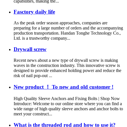
capabilities, making the...
Fasctory daily life
As the peak order season approaches, companies are
preparing for a large number of orders and the accompanying
production transportation. Handan Tonghe Technology Co.,
Ltd. is a trustworthy company...
Drywall screw
Recent news about a new type of drywall screw is making
waves in the construction industry. This innovative screw is
designed to provide enhanced holding power and reduce the
risk of nail pop-out ...
New product ！ To new and old customer !
High Quality Sleeve Anchors and Fixing Bolts | Shop Now
Introduce: Welcome to our online store where you can find a
wide range of high quality sleeve anchors and anchor bolts to
meet your construct...
What is the threaded rod and how to use it?