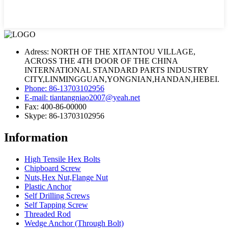
Adress: NORTH OF THE XITANTOU VILLAGE,
ACROSS THE 4TH DOOR OF THE CHINA
INTERNATIONAL STANDARD PARTS INDUSTRY
CITY,LINMINGGUAN,YONGNIAN,HANDAN,HEBEI.
Phone: 86-13703102956
E-mail: tiantangniao2007@yeah.net
Fax: 400-86-00000
Skype: 86-13703102956
Information
High Tensile Hex Bolts
Chipboard Screw
Nuts,Hex Nut,Flange Nut
Plastic Anchor
Self Drilling Screws
Self Tapping Screw
Threaded Rod
Wedge Anchor (Through Bolt)