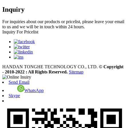
Inquiry
For inquiries about our products or pricelist, please leave your email
to us and we will be in touch within 24 hours.
Inquiry For Pricelist
HANDAN TONGHE TECHNOLOGY CO., LTD.
© Copyright
- 2010-2022 : All Rights Reserved.
Sitemap
Send Email
WhatsApp
Skype