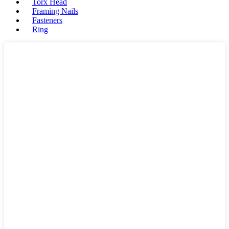
Torx Head
Framing Nails
Fasteners
Ring