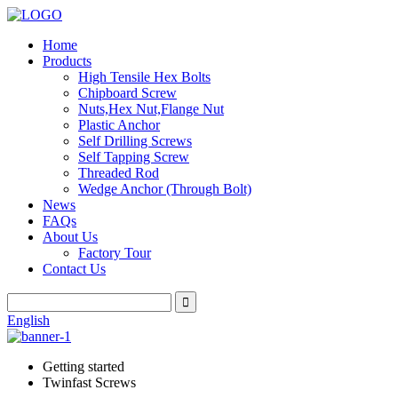
Home
Products
High Tensile Hex Bolts
Chipboard Screw
Nuts,Hex Nut,Flange Nut
Plastic Anchor
Self Drilling Screws
Self Tapping Screw
Threaded Rod
Wedge Anchor (Through Bolt)
News
FAQs
About Us
Factory Tour
Contact Us
English
Getting started
Twinfast Screws