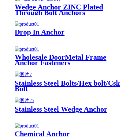
Wedge Anchor ZINC Plated
Through Bolt Anchors
Drop In Anchor
Wholesale DoorMetal Frame
Anchor Fasteners
Stainless Steel Bolts/Hex bolt/Csk
Bolt
Stainless Steel Wedge Anchor
Chemical Anchor