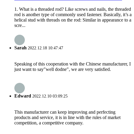
1. What is a threaded rod? Like screws and nails, the threaded
rod is another type of commonly used fastener. Basically, it’s a
helical stud with threads on the rod: Similar in appearance to a
scre...
Sarah
2022.12.18 10:47:47
Speaking of this cooperation with the Chinese manufacturer, I
just want to say"well dodne", we are very satisfied.
Edward
2022.12.10 03:09:25
This manufacturer can keep improving and perfecting
products and service, it is in line with the rules of market
competition, a competitive company.