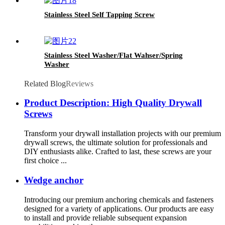
Stainless Steel Self Tapping Screw
Stainless Steel Washer/Flat Wahser/Spring
Washer
Related Blog
Reviews
Product Description: High Quality Drywall
Screws
Transform your drywall installation projects with our premium
drywall screws, the ultimate solution for professionals and
DIY enthusiasts alike. Crafted to last, these screws are your
first choice ...
Wedge anchor
Introducing our premium anchoring chemicals and fasteners
designed for a variety of applications. Our products are easy
to install and provide reliable subsequent expansion